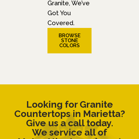
Granite, We’ve
Got You
Covered.
BROWSE
STONE
COLORS
Looking for Granite
Countertops in Marietta?
Give us a call today.
We service all of