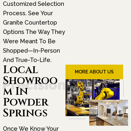
Customized Selection
Process. See Your
Granite Countertop
Options The Way They
Were Meant To Be
Shopped—In-Person
And True-To-Life.
Local
MORE ABOUT US
Showroo
M In
Powder
Springs
Once We Know Your