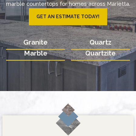
marble countertops for homes across Marietta.
GET AN ESTIMATE TODAY!
Granite
Quartz
Marble
Quartzite