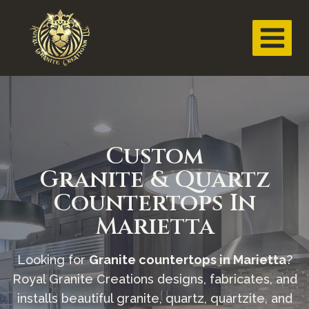
Custom
Granite & Quartz
Countertops In
Marietta
Looking for
Granite countertops in Marietta
?
Royal Granite Creations designs, fabricates, and
installs beautiful granite, quartz, quartzite, and