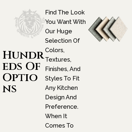
Find The Look
You Want With
Our Huge
Selection Of
Colors,
Hundr
Textures,
Eds Of
Finishes, And
Optio
Styles To Fit
Ns
Any Kitchen
Design And
Preference.
When It
Comes To