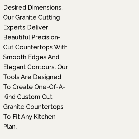
Desired Dimensions,
Our Granite Cutting
Experts Deliver
Beautiful Precision-
Cut Countertops With
Smooth Edges And
Elegant Contours. Our
Tools Are Designed
To Create One-Of-A-
Kind Custom Cut
Granite Countertops
To Fit Any Kitchen
Plan.