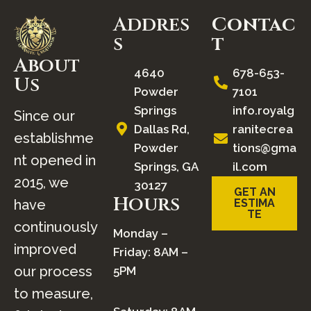
Addres
Contac
S
t
About
4640
678-653-
Us
Powder
7101
Springs
info.royalg
Since our
Dallas Rd,
ranitecrea
establishme
Powder
tions@gma
nt opened in
Springs, GA
il.com
2015, we
30127
GET AN
Hours
have
ESTIMA
TE
continuously
Monday –
improved
Friday: 8AM –
our process
5PM
to measure,