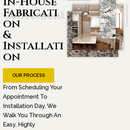
In-House
Fabricati
On
&
Installati
On
OUR PROCESS
From Scheduling Your
Appointment To
Installation Day, We
Walk You Through An
Easy, Highly