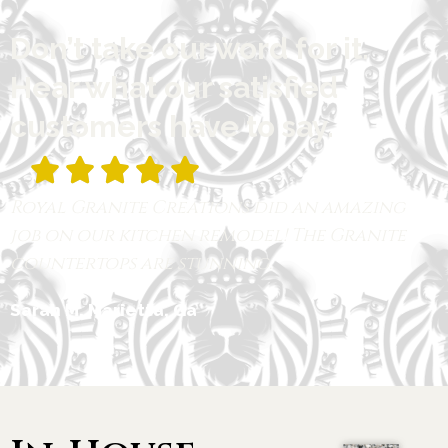
Don’t take our word for it.
Hear what our satisfied
customers have to say.





Royal Granite Creations did an amazing
job on our kitchen remodel! The Granite
countertops are stunning.
Sarah M. Marietta, Ga