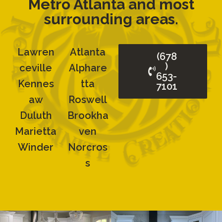
Metro Atlanta and most
surrounding areas.
Lawren
Atlanta
(678
)
Ceville
Alphare
653-
Kennes
Tta
7101
Aw
Roswell
Duluth
Brookha
Marietta
Ven
Winder
Norcros
S