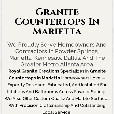
Granite
Countertops In
Marietta
We Proudly Serve Homeowners And
Contractors In Powder Springs,
Marietta, Kennesaw, Dallas, And The
Greater Metro Atlanta Area.
Royal Granite Creations
Specializes In
Granite
Countertops In Marietta
Homeowners Love —
Expertly Designed, Fabricated, And Installed For
Kitchens And Bathrooms Across Powder Springs.
We Also Offer Custom Quartz And Marble Surfaces
With Precision Craftsmanship And Outstanding
Local Service.