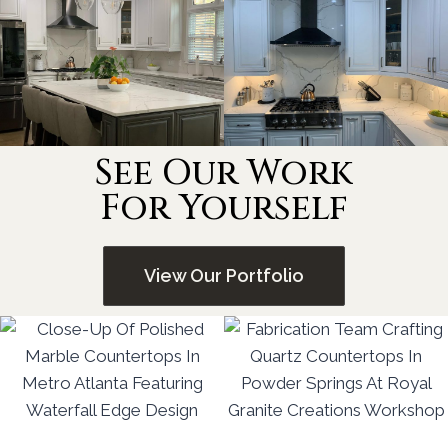
See Our Work
For Yourself
View Our Portfolio