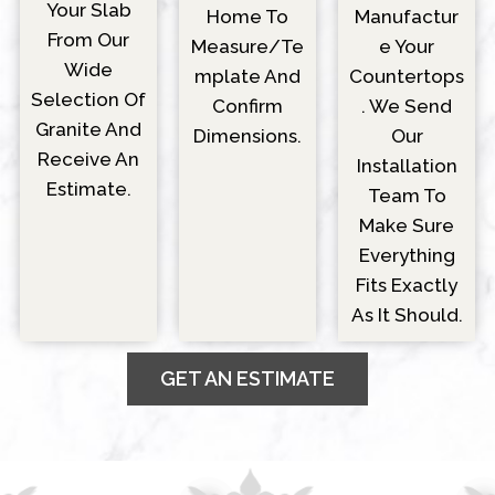
Your Slab
Manufactur
Home To
From Our
E Your
Measure/Te
Wide
Countertops
Mplate And
Selection Of
. We Send
Confirm
Granite And
Our
Dimensions.
Receive An
Installation
Estimate.
Team To
Make Sure
Everything
Fits Exactly
As It Should.
GET AN ESTIMATE