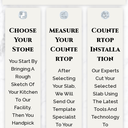
Choose
Counte
Measure
Your
Rtop
Your
Stone
Installa
Counte
Tion
Rtop
You Start By
Bringing A
Our Experts
After
Rough
Cut Your
Selecting
Sketch Of
Selected
Your Slab,
Your Kitchen
Slab Using
We Will
To Our
The Latest
Send Our
Facility.
Tools And
Template
Then You
Technology
Specialist
Handpick
To
To Your