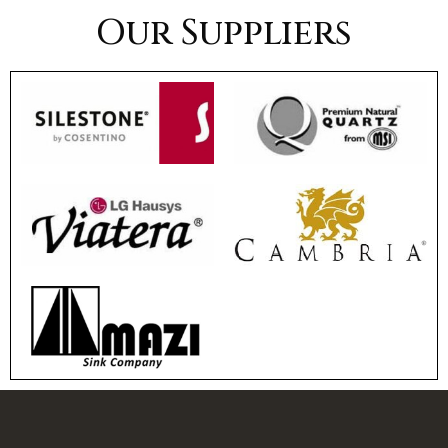
Our Suppliers